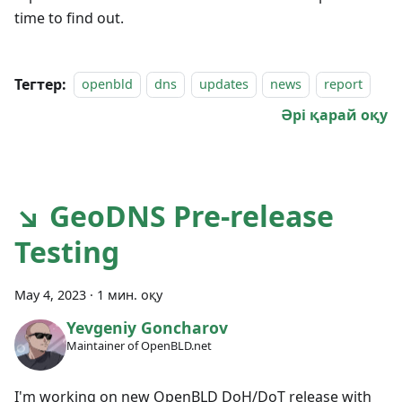
time to find out.
Тегтер:
openbld
dns
updates
news
report
Әрі қарай оқу
↘ GeoDNS Pre-release
Testing
May 4, 2023
·
1 мин. оқу
Yevgeniy Goncharov
Maintainer of OpenBLD.net
I'm working on new OpenBLD DoH/DoT release with