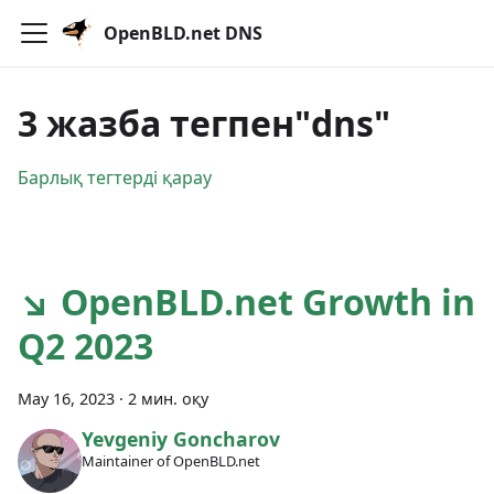
OpenBLD.net DNS
3 жазба тегпен"dns"
Барлық тегтерді қарау
↘ OpenBLD.net Growth in
Q2 2023
May 16, 2023
·
2 мин. оқу
Yevgeniy Goncharov
Maintainer of OpenBLD.net