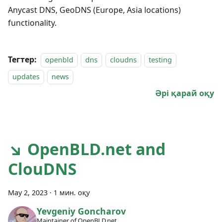
Anycast DNS, GeoDNS (Europe, Asia locations)
functionality.
Тегтер:
openbld
dns
cloudns
testing
updates
news
Әрі қарай оқу
↘ OpenBLD.net and
ClouDNS
May 2, 2023
·
1 мин. оқу
Yevgeniy Goncharov
Maintainer of OpenBLD.net