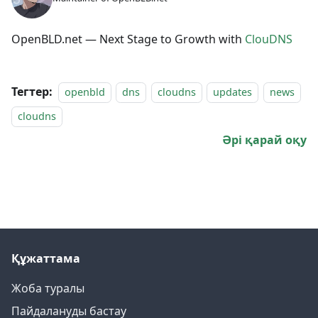
OpenBLD.net — Next Stage to Growth with
ClouDNS
Тегтер:
openbld
dns
cloudns
updates
news
cloudns
Әрі қарай оқу
Құжаттама
Жоба туралы
Пайдалануды бастау