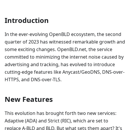
Introduction
In the ever-evolving OpenBLD ecosystem, the second
quarter of 2023 has witnessed remarkable growth and
some exciting changes. OpenBLD.net, the service
committed to minimizing the internet noise caused by
advertising and tracking, has evolved to introduce
cutting-edge features like Anycast/GeoDNS, DNS-over-
HTTPS, and DNS-over-TLS.
New Features
This evolution has brought forth two new services:
Adaptive (ADA) and Strict (RIC), which are set to
replace A-BLD and BLD. But what sets them apart? It's