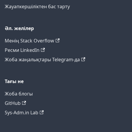
Жауапкершіліктен бас тарту
Әл. желілер
Менің Stack Overflow
Ресми LinkedIn
Жоба жаңалықтары Telegram-да
Тағы не
Жоба блогы
GitHub
Sys-Adm.in Lab