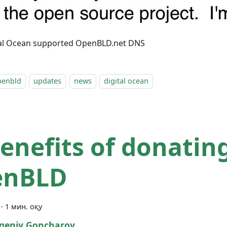
tal Ocean supported OpenBLD.net DNS
penbld
updates
news
digital ocean
enefits of donatin
enBLD
·
1 мин. оқу
geniy Goncharov