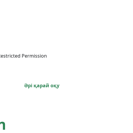
estricted Permission
Әрі қарай оқу
n