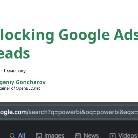
locking Google Ad
eads
·
1 мин. оқу
geniy Goncharov
ainer of OpenBLD.net