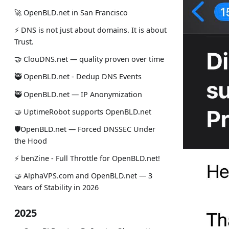
🚀 OpenBLD.net in San Francisco
⚡ DNS is not just about domains. It is about
Trust.
🤝 ClouDNS.net — quality proven over time
🥷 OpenBLD.net - Dedup DNS Events
🥷 OpenBLD.net — IP Anonymization
🤝 UptimeRobot supports OpenBLD.net
🛡OpenBLD.net — Forced DNSSEC Under
the Hood
⚡️ benZine - Full Throttle for OpenBLD.net!
🤝 AlphaVPS.com and OpenBLD.net — 3
Years of Stability in 2026
2025