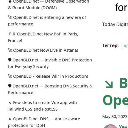
🔥 OpenBLD.net — Defensive Observation
& Guard Module (DOGM)
🚀 OpenBLD.net is entering a new era of
Today Digi
performance
🇫🇷 OpenBLD.net New PoP in Paris,
France!
Тегтер:
o
🚀 OpenBLD.net Now Live in Astana!
🛡 OpenBLD.net — Invisible DNS Protection
for Everyday Security
↘ B
🚀 OpenBLD - Release Wllr in Production!
🛡 OpenBLD.net — Boosting DNS Security &
Performance
Op
↘ Few steps to create Vue app with
Tailwind CSS and PostCSS
May 30, 2023
🔸 OpenBLD.net DNS — Abuse-aware
protection for DoH
Yev