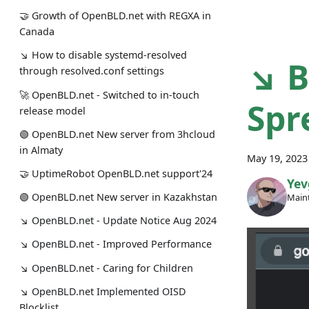
🤝 Growth of OpenBLD.net with REGXA in
Canada
↘ How to disable systemd-resolved
↘ B
through resolved.conf settings
🚀 OpenBLD.net - Switched to in-touch
Spr
release model
🟢️️️️️️ OpenBLD.net New server from 3hcloud
in Almaty
May 19, 2023
🤝 UptimeRobot OpenBLD.net support'24
Yev
🟢️️️️️️ OpenBLD.net New server in Kazakhstan
Maint
↘ OpenBLD.net - Update Notice Aug 2024
↘ OpenBLD.net - Improved Performance
↘ OpenBLD.net - Caring for Children
↘ OpenBLD.net Implemented OISD
Blocklist