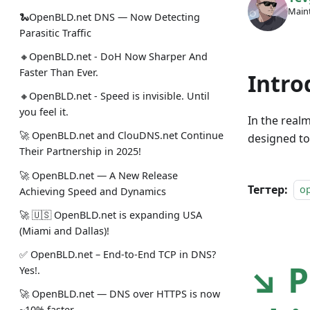
Maint
🐍OpenBLD.net DNS — Now Detecting
Parasitic Traffic
🔸OpenBLD.net - DoH Now Sharper And
Faster Than Ever.
Intro
🔸OpenBLD.net - Speed is invisible. Until
you feel it.
In the real
🚀 OpenBLD.net and ClouDNS.net Continue
designed to
Their Partnership in 2025!
🚀 OpenBLD.net — A New Release
Тегтер:
o
Achieving Speed and Dynamics
🚀 🇺🇸 OpenBLD.net is expanding USA
(Miami and Dallas)!
✅️️️️️️️ OpenBLD.net – End-to-End TCP in DNS?
↘ P
Yes!.
🚀 OpenBLD.net — DNS over HTTPS is now
~10% faster