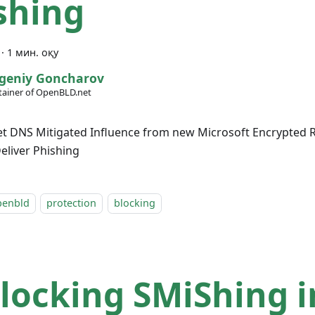
shing
·
1 мин. оқу
geniy Goncharov
ainer of OpenBLD.net
 DNS Mitigated Influence from new Microsoft Encrypted R
liver Phishing
penbld
protection
blocking
locking SMiShing i