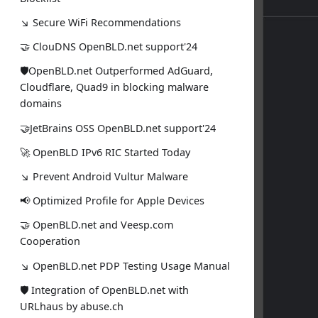
↘ Secure WiFi Recommendations
🤝 ClouDNS OpenBLD.net support'24
🛡OpenBLD.net Outperformed AdGuard,
Cloudflare, Quad9 in blocking malware
domains
🤝JetBrains OSS OpenBLD.net support'24
🚀 OpenBLD IPv6 RIC Started Today
↘ Prevent Android Vultur Malware
📢 Optimized Profile for Apple Devices
🤝 OpenBLD.net and Veesp.com
Cooperation
↘ OpenBLD.net PDP Testing Usage Manual
🛡 Integration of OpenBLD.net with
URLhaus by abuse.ch