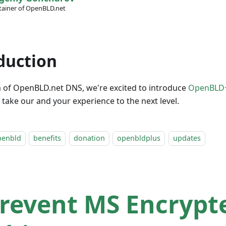
ainer of OpenBLD.net
duction
m of OpenBLD.net DNS, we're excited to introduce
OpenBLD
 take our and your experience to the next level.
penbld
benefits
donation
openbldplus
updates
revent MS Encrypt