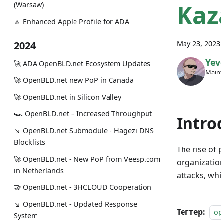
Kaz
(Warsaw)
🔼 Enhanced Apple Profile for ADA
May 23, 2023
2024
Yev
🚀 ADA OpenBLD.net Ecosystem Updates
Maint
🚀 OpenBLD.net new PoP in Canada
🚀 OpenBLD.net in Silicon Valley
🏎 OpenBLD.net – Increased Throughput
Intro
↘ OpenBLD.net Submodule - Hagezi DNS
Blocklists
The rise of 
🚀 OpenBLD.net - New PoP from Veesp.com
organizatio
in Netherlands
attacks, wh
🤝 OpenBLD.net - 3HCLOUD Cooperation
↘ OpenBLD.net - Updated Response
Тегтер:
o
System