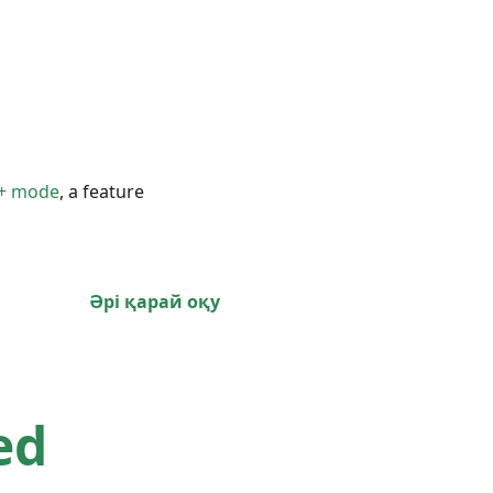
+ mode
, a feature
Әрі қарай оқу
ed