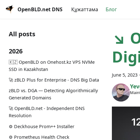
OpenBLD.net DNS
Құжаттама
Блог
↘ O
All posts
Dig
2026
🇰🇿 OpenBLD on Onehost.kz VPS NVMe
SSD in Kazakhstan
June 5, 2023
🚀 zBLD Plus for Enterprise - DNS Big Data
Yev
zBLD vs. DGA — Detecting Algorithmically
Maint
Generated Domains
🚀 OpenBLD.net - Independent DNS
Resolution
⚙️ Deckhouse Prom++ Installer
⚙️ Prometheus Health Check