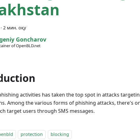
akhstan
·
2 мин. оқу
geniy Goncharov
ainer of OpenBLD.net
duction
phishing activities has taken the top spot in attacks target
ns. Among the various forms of phishing attacks, there's 
ich target users through SMS messages.
penbld
protection
blocking