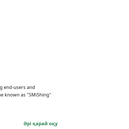
ing end-users and
one known as "SMiShing"
Әрі қарай оқу