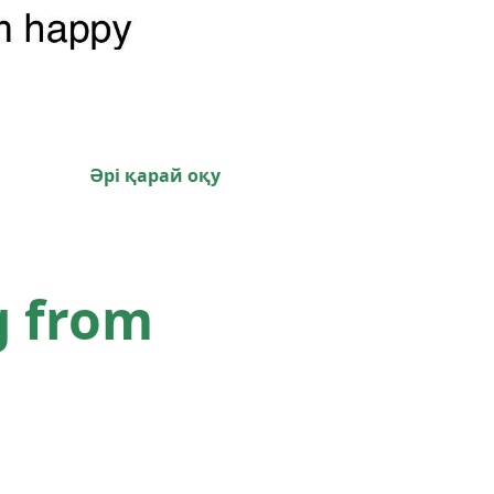
Әрі қарай оқу
g from