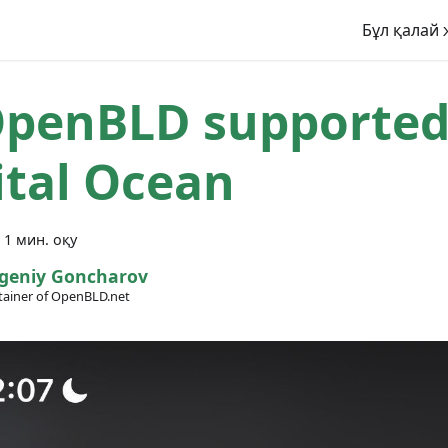
Бұл қалай 
penBLD supported
ital Ocean
·
1 мин. оқу
geniy Goncharov
ainer of OpenBLD.net