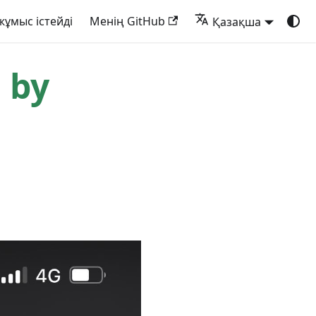
жұмыс істейді
Менің GitHub
Қазақша
 by