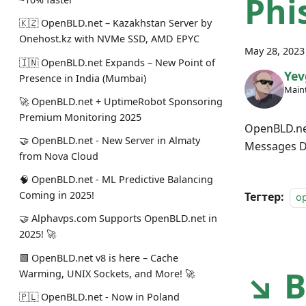
Phi
🇰🇿 OpenBLD.net – Kazakhstan Server by
Onehost.kz with NVMe SSD, AMD EPYC
May 28, 2023
🇮🇳 OpenBLD.net Expands – New Point of
Yev
Presence in India (Mumbai)
Maint
🚀 OpenBLD.net + UptimeRobot Sponsoring
Premium Monitoring 2025
OpenBLD.net
🤝 OpenBLD.net - New Server in Almaty
Messages De
from Nova Cloud
🧠 OpenBLD.net - ML Predictive Balancing
Coming in 2025!
Тегтер:
o
🤝 Alphavps.com Supports OpenBLD.net in
2025! 🚀
🟩 OpenBLD.net v8 is here – Cache
↘ B
Warming, UNIX Sockets, and More! 🚀
🇵🇱 OpenBLD.net - Now in Poland