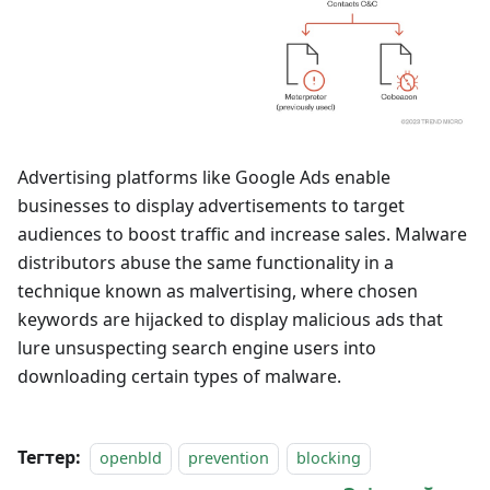
Advertising platforms like Google Ads enable
businesses to display advertisements to target
audiences to boost traffic and increase sales. Malware
distributors abuse the same functionality in a
technique known as malvertising, where chosen
keywords are hijacked to display malicious ads that
lure unsuspecting search engine users into
downloading certain types of malware.
Тегтер:
openbld
prevention
blocking