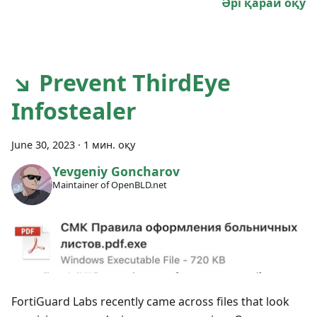
Әрі қарай оқу
↘ Prevent ThirdEye
Infostealer
June 30, 2023
·
1 мин. оқу
Yevgeniy Goncharov
Maintainer of OpenBLD.net
FortiGuard Labs recently came across files that look