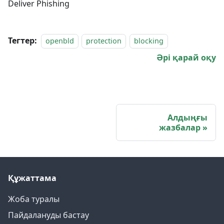
Deliver Phishing
Тегтер:
openbld
protection
blocking
Әрі қарай оқу
Алдыңғы
жазбалар
Құжаттама
Жоба туралы
Пайдалануды бастау