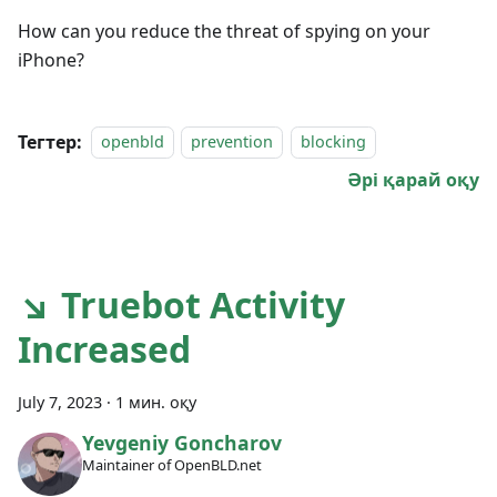
How can you reduce the threat of spying on your
iPhone?
Тегтер:
openbld
prevention
blocking
Әрі қарай оқу
↘ Truebot Activity
Increased
July 7, 2023
·
1 мин. оқу
Yevgeniy Goncharov
Maintainer of OpenBLD.net