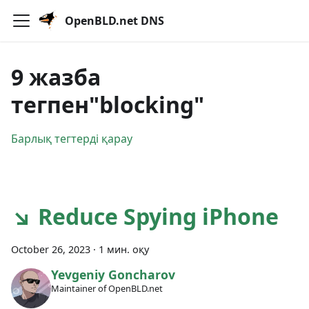
OpenBLD.net DNS
9 жазба
тегпен"blocking"
Барлық тегтерді қарау
↘ Reduce Spying iPhone
October 26, 2023
·
1 мин. оқу
Yevgeniy Goncharov
Maintainer of OpenBLD.net