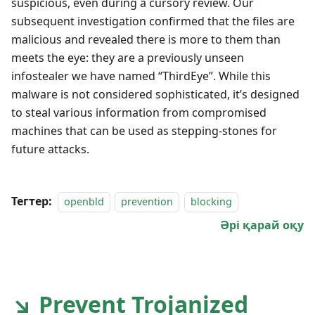
suspicious, even during a cursory review. Our
subsequent investigation confirmed that the files are
malicious and revealed there is more to them than
meets the eye: they are a previously unseen
infostealer we have named “ThirdEye”. While this
malware is not considered sophisticated, it’s designed
to steal various information from compromised
machines that can be used as stepping-stones for
future attacks.
Тегтер:
openbld
prevention
blocking
Әрі қарай оқу
↘ Prevent Trojanized