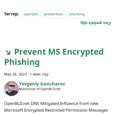
Тегтер:
openbld
prevention
blocking
Әрі қарай оқу
↘ Prevent MS Encrypted
Phishing
May 28, 2023
·
1 мин. оқу
Yevgeniy Goncharov
Maintainer of OpenBLD.net
OpenBLD.net DNS Mitigated Influence from new
Microsoft Encrypted Restricted Permission Messages