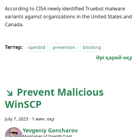
According to CISA newly identified Truebot malware
variants against organizations in the United States and
Canada.
Тегтер:
openbld
prevention
blocking
Әрі қарай оқу
↘ Prevent Malicious
WinSCP
July 7, 2023
·
1 мин. оқу
Yevgeniy Goncharov
Maintainer of OpenBLD.net