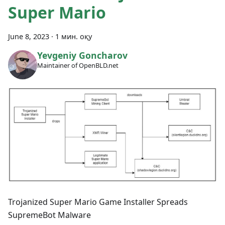
Super Mario
June 8, 2023
·
1 мин. оқу
Yevgeniy Goncharov
Maintainer of OpenBLD.net
Trojanized Super Mario Game Installer Spreads
SupremeBot Malware