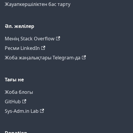
Жауапкершіліктен бас тарту
Әл. желілер
Менің Stack Overflow
Ресми LinkedIn
Жоба жаңалықтары Telegram-да
Тағы не
Жоба блогы
GitHub
Sys-Adm.in Lab