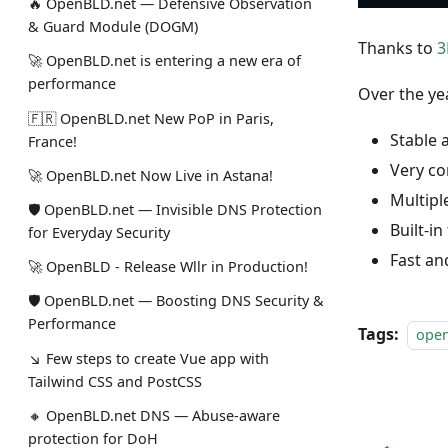
🔥 OpenBLD.net — Defensive Observation
& Guard Module (DOGM)
Thanks to
3
🚀 OpenBLD.net is entering a new era of
performance
Over the ye
🇫🇷 OpenBLD.net New PoP in Paris,
Stable 
France!
Very co
🚀 OpenBLD.net Now Live in Astana!
Multipl
🛡 OpenBLD.net — Invisible DNS Protection
Built-in
for Everyday Security
Fast an
🚀 OpenBLD - Release Wllr in Production!
🛡 OpenBLD.net — Boosting DNS Security &
Performance
Tags:
ope
↘ Few steps to create Vue app with
Tailwind CSS and PostCSS
🔸 OpenBLD.net DNS — Abuse-aware
protection for DoH