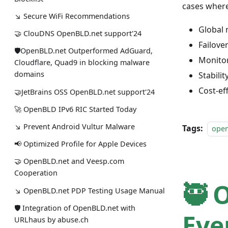
cases where 
↘ Secure WiFi Recommendations
Global 
🤝 ClouDNS OpenBLD.net support'24
Failove
🛡OpenBLD.net Outperformed AdGuard,
Monitor
Cloudflare, Quad9 in blocking malware
domains
Stabili
Cost-ef
🤝JetBrains OSS OpenBLD.net support'24
🚀 OpenBLD IPv6 RIC Started Today
↘ Prevent Android Vultur Malware
Tags:
ope
📢 Optimized Profile for Apple Devices
🤝 OpenBLD.net and Veesp.com
Cooperation
🥷 
↘ OpenBLD.net PDP Testing Usage Manual
🛡 Integration of OpenBLD.net with
Eve
URLhaus by abuse.ch