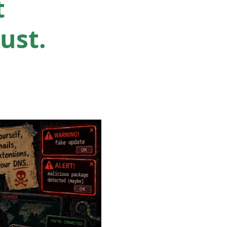
t
ust.