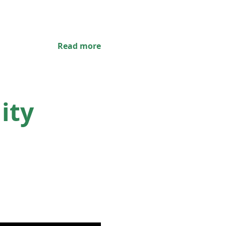
Read more
ity