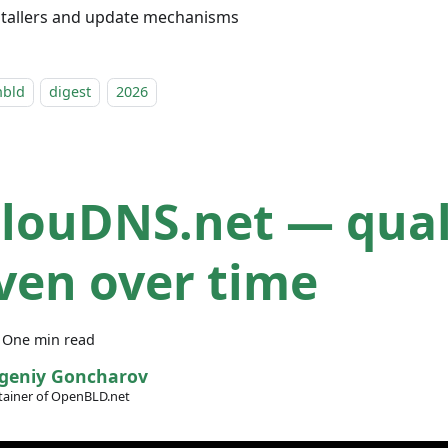
stallers and update mechanisms
nbld
digest
2026
ClouDNS.net — qual
ven over time
·
One min read
geniy Goncharov
ainer of OpenBLD.net