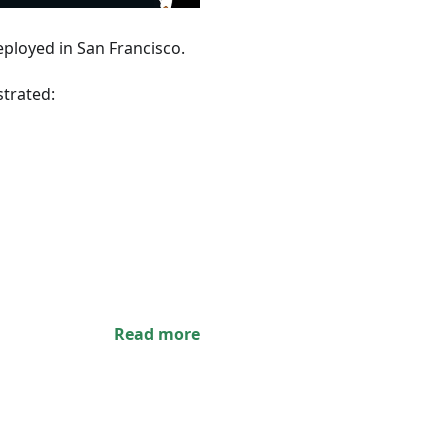
ployed in San Francisco.
trated:
Read more