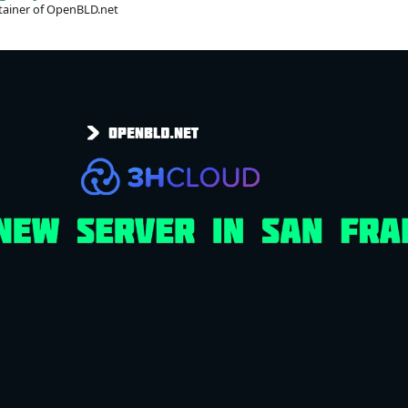
ainer of OpenBLD.net