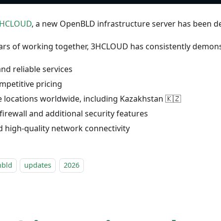
HCLOUD
, a new OpenBLD infrastructure server has been de
ars of working together, 3HCLOUD has consistently demons
and reliable services
mpetitive pricing
e locations worldwide, including Kazakhstan 🇰🇿
 firewall and additional security features
d high-quality network connectivity
nbld
updates
2026