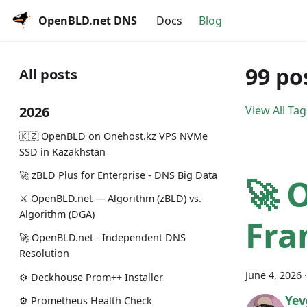
OpenBLD.net DNS
Docs
Blog
99 po
All posts
2026
View All Tag
🇰🇿 OpenBLD on Onehost.kz VPS NVMe
SSD in Kazakhstan
🚀 zBLD Plus for Enterprise - DNS Big Data
🚀 
⚔️ OpenBLD.net — Algorithm (zBLD) vs.
Algorithm (DGA)
Fra
🚀 OpenBLD.net - Independent DNS
Resolution
June 4, 2026
⚙️ Deckhouse Prom++ Installer
Yev
⚙️ Prometheus Health Check