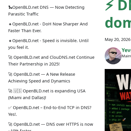
⚡ D
🐍OpenBLD.net DNS — Now Detecting
Parasitic Traffic
dom
🔸OpenBLD.net - DoH Now Sharper And
Faster Than Ever.
May 20, 2026
🔸OpenBLD.net - Speed is invisible. Until
you feel it.
Yev
Maint
🚀 OpenBLD.net and ClouDNS.net Continue
Their Partnership in 2025!
🚀 OpenBLD.net — A New Release
Achieving Speed and Dynamics
🚀 🇺🇸 OpenBLD.net is expanding USA
(Miami and Dallas)!
✅️️️️️️️ OpenBLD.net – End-to-End TCP in DNS?
Yes!.
🚀 OpenBLD.net — DNS over HTTPS is now
~10% faster