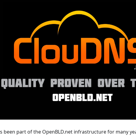
 been part of the OpenBLD.net infrastructure for many year