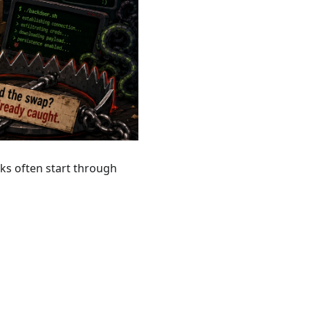
ks often start through