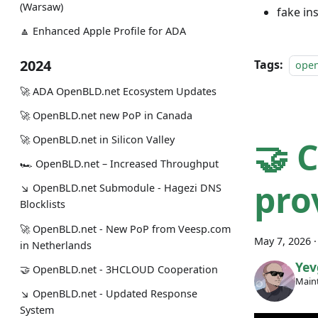
(Warsaw)
fake in
🔼 Enhanced Apple Profile for ADA
2024
Tags:
ope
🚀 ADA OpenBLD.net Ecosystem Updates
🚀 OpenBLD.net new PoP in Canada
🚀 OpenBLD.net in Silicon Valley
🤝 
🏎 OpenBLD.net – Increased Throughput
pro
↘ OpenBLD.net Submodule - Hagezi DNS
Blocklists
🚀 OpenBLD.net - New PoP from Veesp.com
May 7, 2026
in Netherlands
Yev
🤝 OpenBLD.net - 3HCLOUD Cooperation
Maint
↘ OpenBLD.net - Updated Response
System