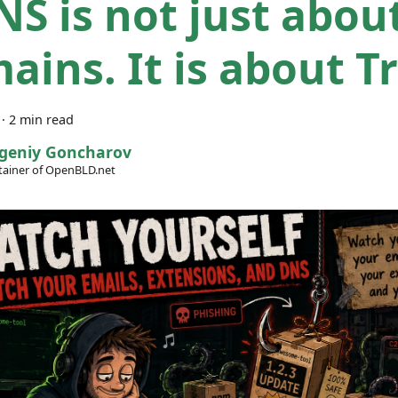
NS is not just abou
ains. It is about Tr
·
2 min read
geniy Goncharov
ainer of OpenBLD.net