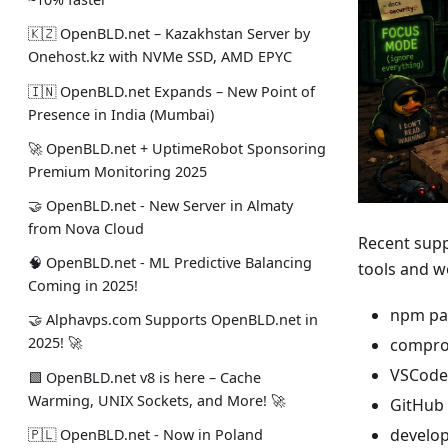
🇰🇿 OpenBLD.net – Kazakhstan Server by
Onehost.kz with NVMe SSD, AMD EPYC
🇮🇳 OpenBLD.net Expands – New Point of
Presence in India (Mumbai)
🚀 OpenBLD.net + UptimeRobot Sponsoring
Premium Monitoring 2025
🤝 OpenBLD.net - New Server in Almaty
from Nova Cloud
Recent supp
🧠 OpenBLD.net - ML Predictive Balancing
tools and w
Coming in 2025!
npm pa
🤝 Alphavps.com Supports OpenBLD.net in
2025! 🚀
compro
VSCode
🟩 OpenBLD.net v8 is here – Cache
Warming, UNIX Sockets, and More! 🚀
GitHub 
develop
🇵🇱 OpenBLD.net - Now in Poland