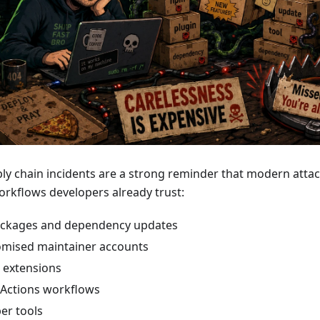
ly chain incidents are a strong reminder that modern attac
orkflows developers already trust:
ckages and dependency updates
mised maintainer accounts
 extensions
Actions workflows
er tools