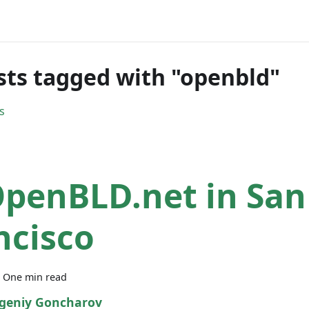
sts tagged with "openbld"
s
OpenBLD.net in San
ncisco
·
One min read
geniy Goncharov