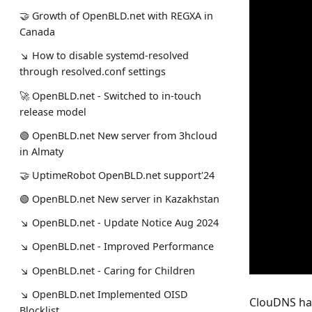
🤝 Growth of OpenBLD.net with REGXA in
Canada
↘ How to disable systemd-resolved
through resolved.conf settings
🚀 OpenBLD.net - Switched to in-touch
release model
🟢️️️️️️ OpenBLD.net New server from 3hcloud
in Almaty
🤝 UptimeRobot OpenBLD.net support'24
🟢️️️️️️ OpenBLD.net New server in Kazakhstan
↘ OpenBLD.net - Update Notice Aug 2024
↘ OpenBLD.net - Improved Performance
↘ OpenBLD.net - Caring for Children
↘ OpenBLD.net Implemented OISD
ClouDNS has
Blocklist