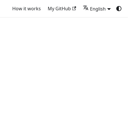
How it works
My GitHub
English