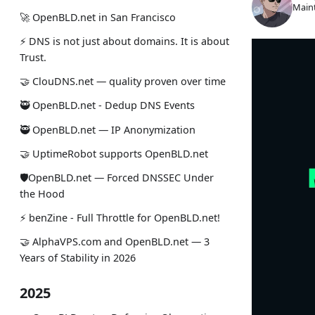
Maint
🚀 OpenBLD.net in San Francisco
⚡ DNS is not just about domains. It is about
Trust.
🤝 ClouDNS.net — quality proven over time
🥷 OpenBLD.net - Dedup DNS Events
🥷 OpenBLD.net — IP Anonymization
🤝 UptimeRobot supports OpenBLD.net
🛡OpenBLD.net — Forced DNSSEC Under
the Hood
⚡️ benZine - Full Throttle for OpenBLD.net!
🤝 AlphaVPS.com and OpenBLD.net — 3
Years of Stability in 2026
2025