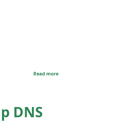
Read more
up DNS