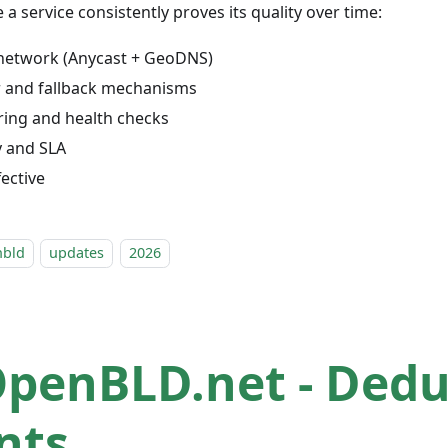
a service consistently proves its quality over time:
network (Anycast + GeoDNS)
r and fallback mechanisms
ing and health checks
ty and SLA
fective
nbld
updates
2026
OpenBLD.net - Ded
nts