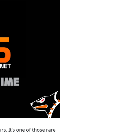
s. It’s one of those rare