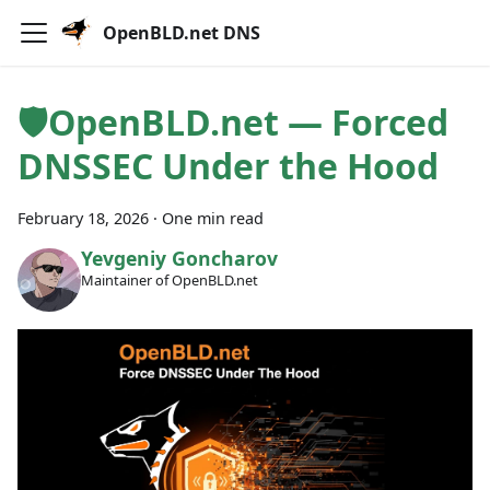
OpenBLD.net DNS
🛡OpenBLD.net — Forced
DNSSEC Under the Hood
February 18, 2026
·
One min read
Yevgeniy Goncharov
Maintainer of OpenBLD.net