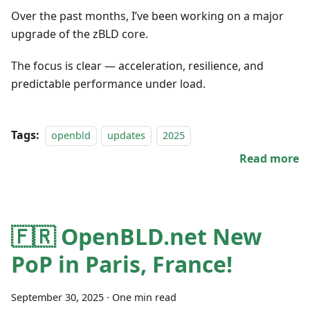
Over the past months, I’ve been working on a major
upgrade of the zBLD core.
The focus is clear — acceleration, resilience, and
predictable performance under load.
Tags:
openbld
updates
2025
Read more
🇫🇷 OpenBLD.net New
PoP in Paris, France!
September 30, 2025
·
One min read