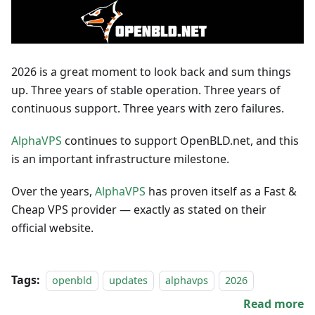
2026 is a great moment to look back and sum things
up. Three years of stable operation. Three years of
continuous support. Three years with zero failures.
AlphaVPS
continues to support OpenBLD.net, and this
is an important infrastructure milestone.
Over the years,
AlphaVPS
has proven itself as a Fast &
Cheap VPS provider — exactly as stated on their
official website.
Tags:
openbld
updates
alphavps
2026
Read more