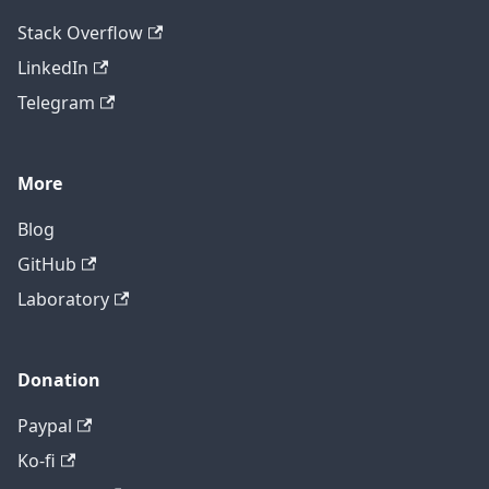
Stack Overflow
LinkedIn
Telegram
More
Blog
GitHub
Laboratory
Donation
Paypal
Ko-fi