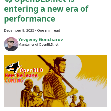
entering a new era of
performance
December 9, 2025
·
One min read
Yevgeniy Goncharov
Maintainer of OpenBLD.net