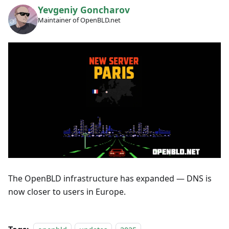
Yevgeniy Goncharov
Maintainer of OpenBLD.net
The OpenBLD infrastructure has expanded — DNS is
now closer to users in Europe.