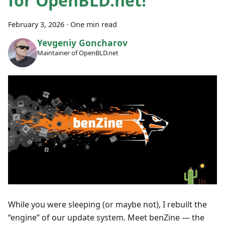
for OpenBLD.net!
February 3, 2026
·
One min read
Yevgeniy Goncharov
Maintainer of OpenBLD.net
While you were sleeping (or maybe not), I rebuilt the
“engine” of our update system. Meet benZine — the