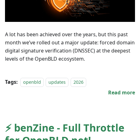
A lot has been achieved over the years, but this past
month we’ve rolled out a major update: forced domain
digital signature verification (DNSSEC) at the deepest
levels of the OpenBLD ecosystem.
Tags:
openbld
updates
2026
Read more
⚡️ benZine - Full Throttle