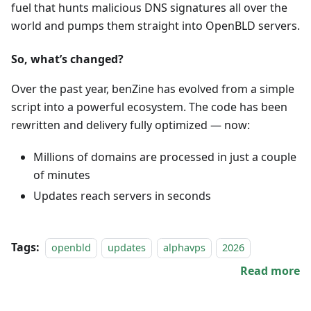
fuel that hunts malicious DNS signatures all over the
world and pumps them straight into OpenBLD servers.
So, what’s changed?
Over the past year, benZine has evolved from a simple
script into a powerful ecosystem. The code has been
rewritten and delivery fully optimized — now:
Millions of domains are processed in just a couple
of minutes
Updates reach servers in seconds
Tags:
openbld
updates
alphavps
2026
Read more