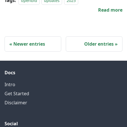
Tags:
openbld
updates
2025
Read more
Newer entries
Older entries
Docs
Intro
Get Started
Disclaimer
Social