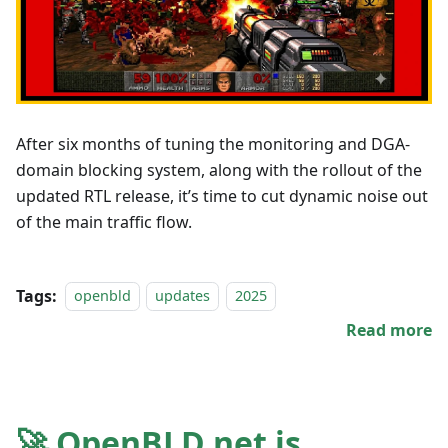
After six months of tuning the monitoring and DGA-
domain blocking system, along with the rollout of the
updated RTL release, it’s time to cut dynamic noise out
of the main traffic flow.
Tags:
openbld
updates
2025
Read more
🚀 OpenBLD.net is