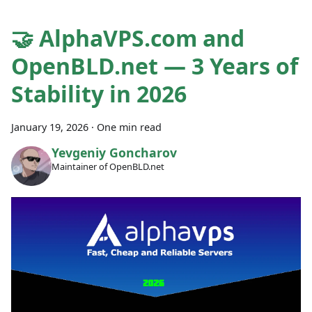
🤝 AlphaVPS.com and
OpenBLD.net — 3 Years of
Stability in 2026
January 19, 2026
·
One min read
Yevgeniy Goncharov
Maintainer of OpenBLD.net