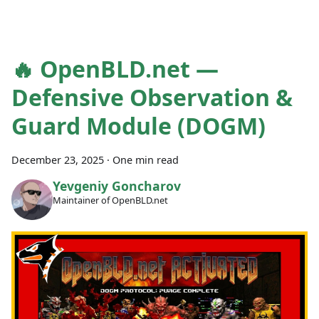
🔥 OpenBLD.net —
Defensive Observation &
Guard Module (DOGM)
December 23, 2025
·
One min read
Yevgeniy Goncharov
Maintainer of OpenBLD.net