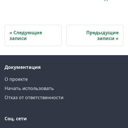
Следующие
Предыдущие
записи
записи
Документация
О проекте
Начать использовать
Отказ от ответственности
Соц. сети