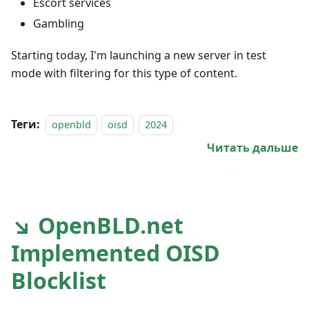
Escort services
Gambling
Starting today, I'm launching a new server in test
mode with filtering for this type of content.
Теги:
openbld
oisd
2024
Читать дальше
↘ OpenBLD.net
Implemented OISD
Blocklist