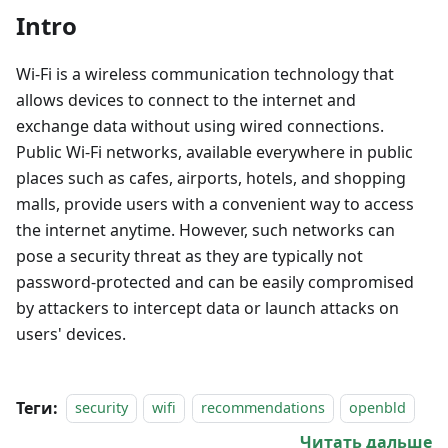
Intro
Wi-Fi is a wireless communication technology that
allows devices to connect to the internet and
exchange data without using wired connections.
Public Wi-Fi networks, available everywhere in public
places such as cafes, airports, hotels, and shopping
malls, provide users with a convenient way to access
the internet anytime. However, such networks can
pose a security threat as they are typically not
password-protected and can be easily compromised
by attackers to intercept data or launch attacks on
users' devices.
Теги:
security
wifi
recommendations
openbld
Читать дальше