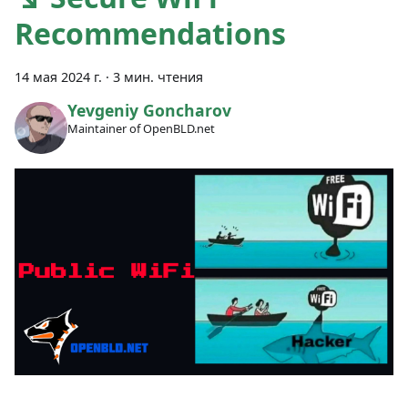
Recommendations
14 мая 2024 г.
·
3 мин. чтения
Yevgeniy Goncharov
Maintainer of OpenBLD.net