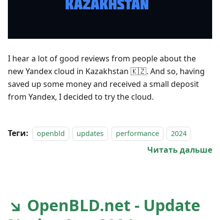
I hear a lot of good reviews from people about the
new Yandex cloud in Kazakhstan 🇰🇿. And so, having
saved up some money and received a small deposit
from Yandex, I decided to try the cloud.
Теги:
openbld
updates
performance
2024
Читать дальше
↘ OpenBLD.net - Update