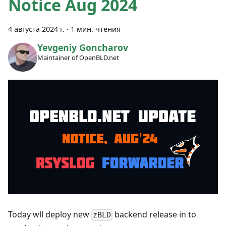
Notice Aug 2024
4 августа 2024 г.
·
1 мин. чтения
Yevgeniy Goncharov
Maintainer of OpenBLD.net
Today wll deploy new
backend release in to
zBLD