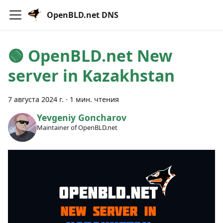
OpenBLD.net DNS
🟢️️️️️️ OpenBLD.net New
server in Kazakhstan
7 августа 2024 г.
·
1 мин. чтения
Yevgeniy Goncharov
Maintainer of OpenBLD.net