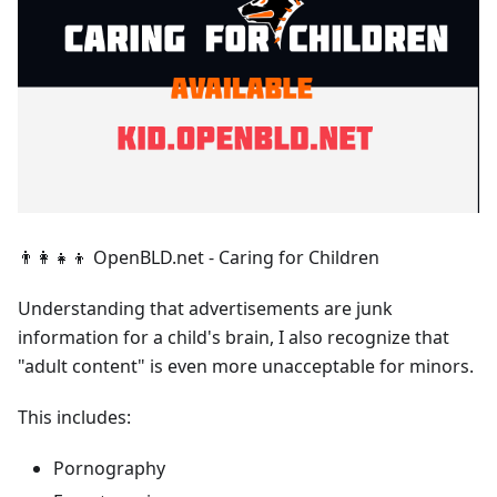
👨‍👩‍👧‍👦 OpenBLD.net - Caring for Children
Understanding that advertisements are junk
information for a child's brain, I also recognize that
"adult content" is even more unacceptable for minors.
This includes:
Pornography