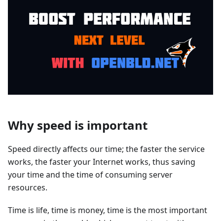
Why speed is important
Speed directly affects our time; the faster the service
works, the faster your Internet works, thus saving
your time and the time of consuming server
resources.
Time is life, time is money, time is the most important