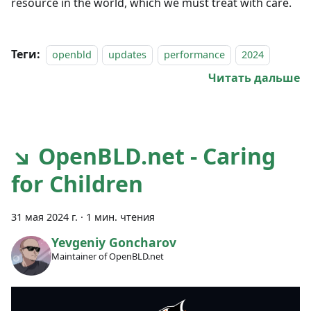
resource in the world, which we must treat with care.
Теги:
openbld
updates
performance
2024
Читать дальше
↘ OpenBLD.net - Caring
for Children
31 мая 2024 г.
·
1 мин. чтения
Yevgeniy Goncharov
Maintainer of OpenBLD.net