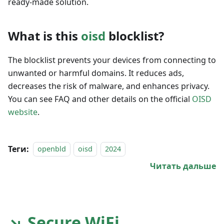
ready-made solution.
What is this
oisd
blocklist?
The blocklist prevents your devices from connecting to
unwanted or harmful domains. It reduces ads,
decreases the risk of malware, and enhances privacy.
You can see FAQ and other details on the official
OISD
website
.
Теги:
openbld
oisd
2024
Читать дальше
↘ Secure WiFi