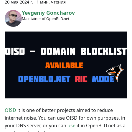
20 мая 2024 г.
·
1 мин. чтения
Yevgeniy Goncharov
Maintainer of OpenBLD.net
OISD
it is one of better projects aimed to reduce
internet noise. You can use OISD for own purposes, in
your DNS server, or you can
use
it in OpenBLD.net as a