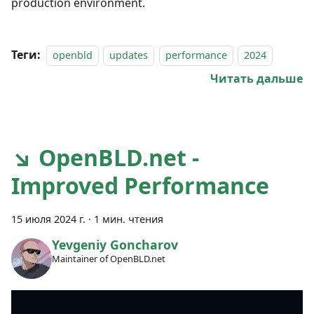
production environment.
Теги:
openbld
updates
performance
2024
Читать дальше
↘ OpenBLD.net -
Improved Performance
15 июля 2024 г.
·
1 мин. чтения
Yevgeniy Goncharov
Maintainer of OpenBLD.net