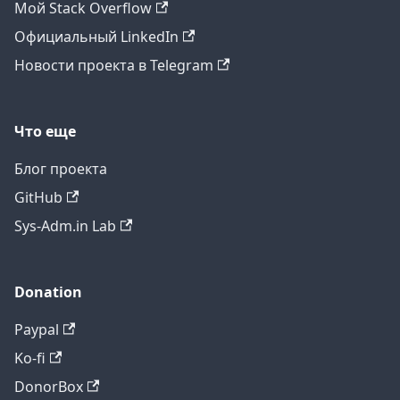
Мой Stack Overflow
Официальный LinkedIn
Новости проекта в Telegram
Что еще
Блог проекта
GitHub
Sys-Adm.in Lab
Donation
Paypal
Ko-fi
DonorBox