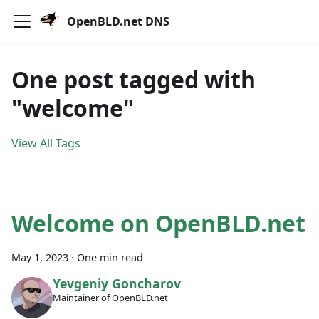
OpenBLD.net DNS
One post tagged with
"welcome"
View All Tags
Welcome on OpenBLD.net
May 1, 2023
·
One min read
Yevgeniy Goncharov
Maintainer of OpenBLD.net