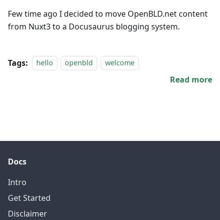
Few time ago I decided to move OpenBLD.net content
from Nuxt3 to a Docusaurus blogging system.
Tags:
hello
openbld
welcome
Read more
Docs
Intro
Get Started
Disclaimer