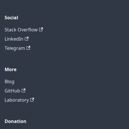
Social
Stack Overflow
LinkedIn
Telegram
More
Blog
GitHub
Laboratory
Donation