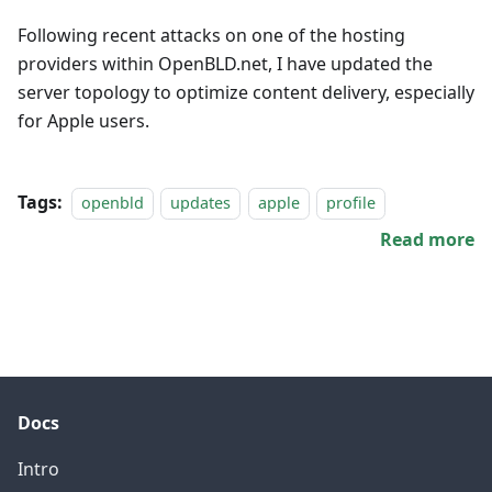
Following recent attacks on one of the hosting
providers within OpenBLD.net, I have updated the
server topology to optimize content delivery, especially
for Apple users.
Tags:
openbld
updates
apple
profile
Read more
Docs
Intro