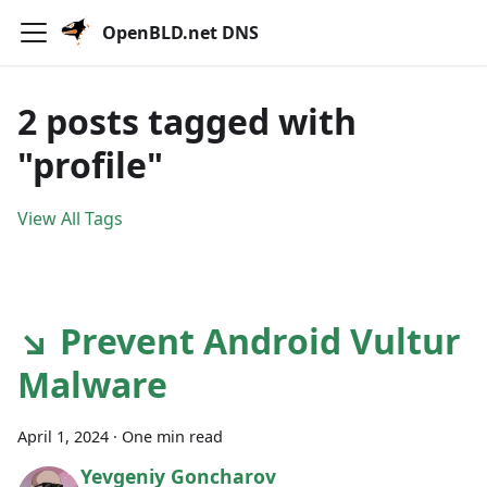
OpenBLD.net DNS
2 posts tagged with
"profile"
View All Tags
↘ Prevent Android Vultur
Malware
April 1, 2024
·
One min read
Yevgeniy Goncharov