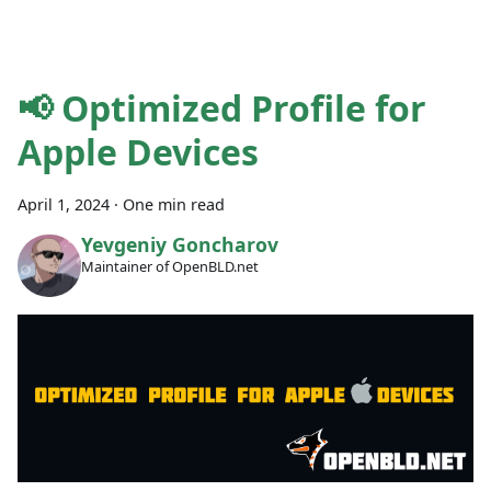
📢 Optimized Profile for
Apple Devices
April 1, 2024
·
One min read
Yevgeniy Goncharov
Maintainer of OpenBLD.net