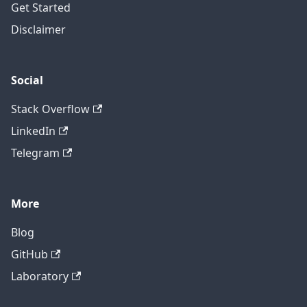
Get Started
Disclaimer
Social
Stack Overflow
LinkedIn
Telegram
More
Blog
GitHub
Laboratory