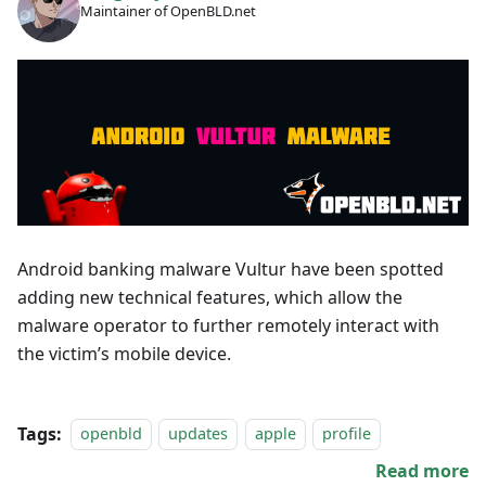
Maintainer of OpenBLD.net
Android banking malware Vultur have been spotted
adding new technical features, which allow the
malware operator to further remotely interact with
the victim’s mobile device.
Tags:
openbld
updates
apple
profile
Read more