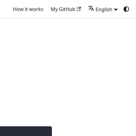
How it works
My GitHub
English