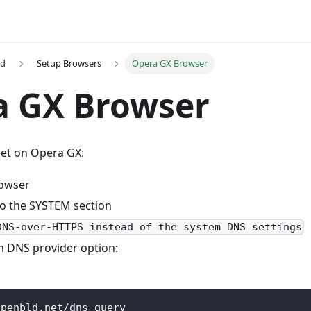
ed
Setup Browsers
Opera GX Browser
a GX Browser
et on Opera GX:
rowser
to the SYSTEM section
DNS-over-HTTPS instead of the system DNS settings
m DNS provider option:
openbld.net/dns-query