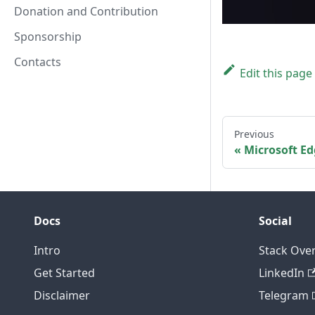
Donation and Contribution
Sponsorship
Contacts
Edit this page
Previous
Microsoft E
Docs
Social
Intro
Stack Ove
Get Started
LinkedIn
Disclaimer
Telegram