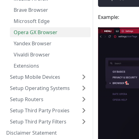
Brave Browser
Example:
Microsoft Edge
Opera GX Browser
Yandex Browser
Vivaldi Browser
Extensions
Setup Mobile Devices
Setup Operating Systems
Setup Routers
Setup Third Party Proxies
Setup Third Party Filters
Disclaimer Statement