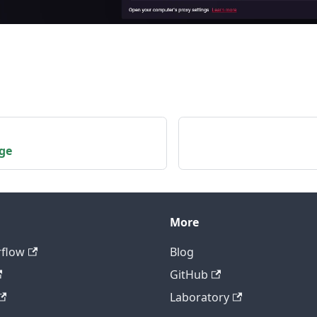
dge
More
rflow
Blog
GitHub
Laboratory