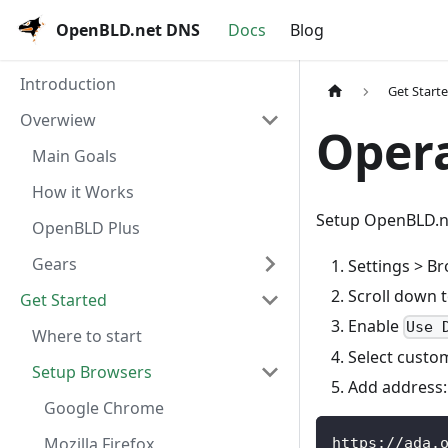
OpenBLD.net DNS
Docs
Blog
Introduction
Get Start
Overwiew
Oper
Main Goals
How it Works
Setup OpenBLD.n
OpenBLD Plus
Gears
Settings > B
Scroll down 
Get Started
Enable
Use 
Where to start
Select custo
Setup Browsers
Add address:
Google Chrome
Mozilla Firefox
https://ada.