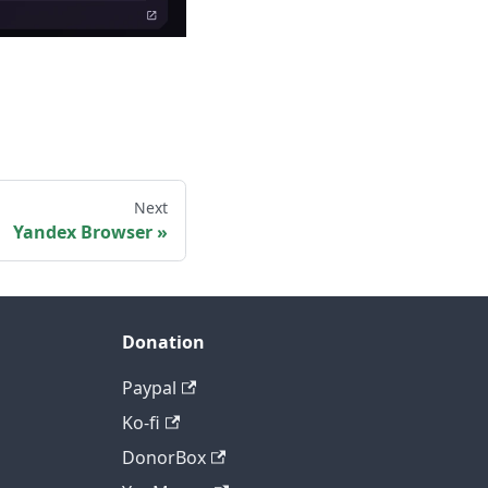
Next
Yandex Browser
Donation
Paypal
Ko-fi
DonorBox