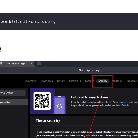
openbld.net/dns-query
e