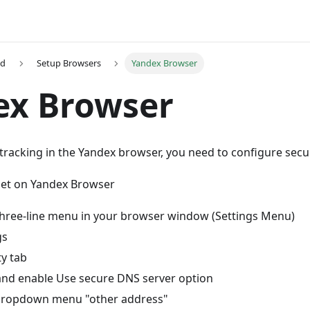
ed
Setup Browsers
Yandex Browser
ex Browser
tracking in the Yandex browser, you need to configure secu
et on Yandex Browser
 three-line menu in your browser window (Settings Menu)
gs
ty tab
and enable Use secure DNS server option
 dropdown menu "other address"