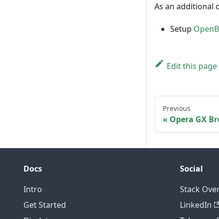
As an additional 
Setup
OpenBL
Edit this page
Previous
Opera GX Br
Docs
Social
Intro
Stack Ove
Get Started
LinkedIn