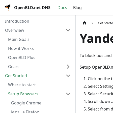
OpenBLD.net DNS
Docs
Blog
Introduction
Get Start
Overwiew
Yand
Main Goals
How it Works
To block ads and 
OpenBLD Plus
Gears
Setup OpenBLD.n
Get Started
Click on the
Where to start
Select Settin
Select Securi
Setup Browsers
Scroll down 
Google Chrome
Select from
Mozilla Firefox