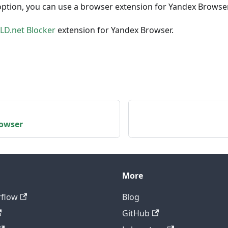
option, you can use a browser extension for Yandex Browse
D.net Blocker
extension for Yandex Browser.
owser
More
rflow
Blog
GitHub