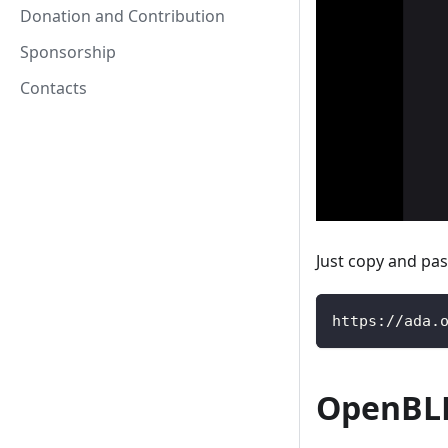
Donation and Contribution
Sponsorship
Contacts
Just copy and pas
https://ada.
OpenBLD