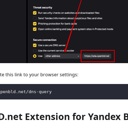
te this link to your browser settings:
openbld.net/dns-query
.net Extension for Yandex 