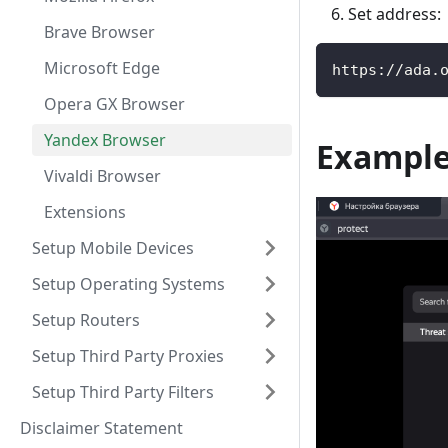
Set address:
Brave Browser
Microsoft Edge
https://ada.
Opera GX Browser
Yandex Browser
Exampl
Vivaldi Browser
Extensions
Setup Mobile Devices
Setup Operating Systems
Setup Routers
Setup Third Party Proxies
Setup Third Party Filters
Disclaimer Statement