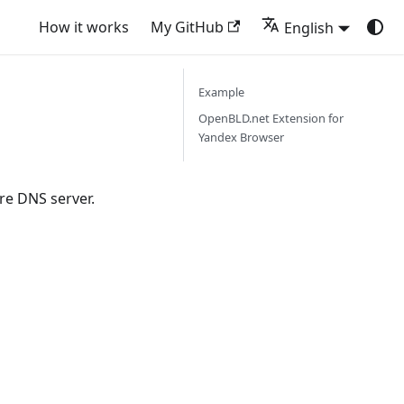
How it works
My GitHub
English
Example
OpenBLD.net Extension for
Yandex Browser
re DNS server.