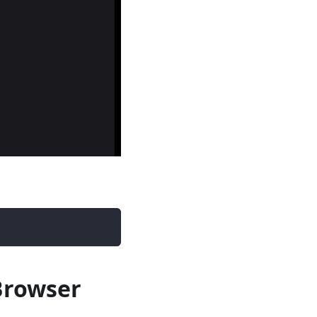
Browser