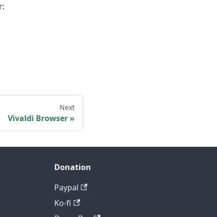
r:
Next
Vivaldi Browser
Donation
Paypal
Ko-fi