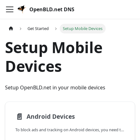
OpenBLD.net DNS
Get Started
Setup Mobile Devices
Setup Mobile
Devices
Setup OpenBLD.net in your mobile devices
📄️
Android Devices
To block ads and tracking on Android devices, you need to configure a Private DNS server.