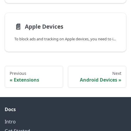
📄️
Apple Devices
To block ads and tracking on Apple devices, you need to install a DNS profile.
Previous
Next
Extensions
Android Devices
Docs
Intro