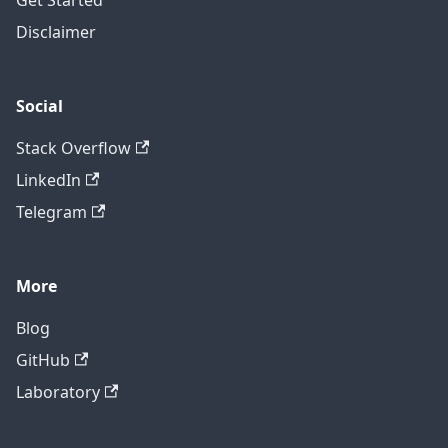
Get Started
Disclaimer
Social
Stack Overflow
LinkedIn
Telegram
More
Blog
GitHub
Laboratory