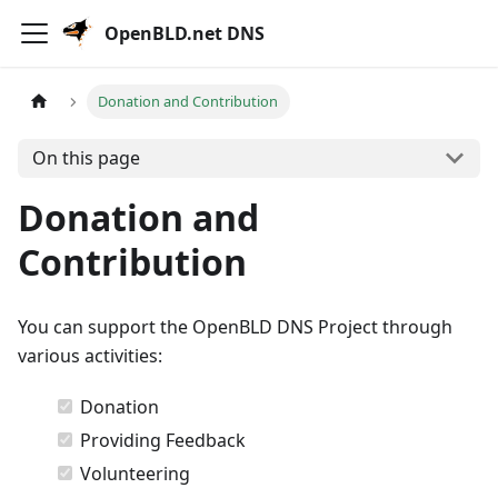
OpenBLD.net DNS
Donation and Contribution
On this page
Donation and
Contribution
You can support the OpenBLD DNS Project through
various activities:
Donation
Providing Feedback
Volunteering