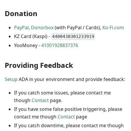
Donation
PayPal
,
Donorbox
(with PayPal / Cards),
Ko-Fi.com
KZ Card (Kaspi) -
4400430301233919
YooMoney -
41001928837376
Providing Feedback
Setup
ADA in your environment and provide feedback:
If you catch some issues, please contact me
though
Contact
page.
If you have some false positive triggering, please
contact me though
Contact
page
If you catch downtime, please contact me though