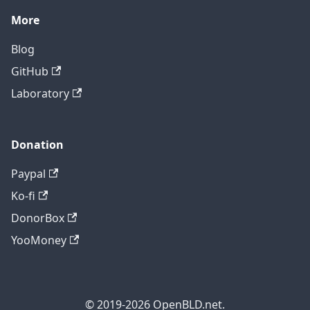
More
Blog
GitHub
Laboratory
Donation
Paypal
Ko-fi
DonorBox
YooMoney
© 2019-2026 OpenBLD.net.