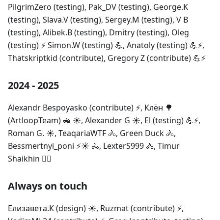
PilgrimZero (testing), Pak_DV (testing), George.K
(testing), Slava.V (testing), Sergey.M (testing), V B
(testing), Alibek.B (testing), Dmitry (testing), Oleg
(testing) ⚡ Simon.W (testing) 💪, Anatoly (testing) 💪⚡,
Thatskriptkid (contribute), Gregory Z (contribute) 💪⚡
2024 - 2025
Alexandr Bespoyasko (contribute) ⚡, Клён 🌳
(ArtloopTeam) 🚜 ☀️, Alexander G ☀️, El (testing) 💪⚡,
Roman G. ☀️, TeaqariaWTF 🚴‍, Green Duck 🚴‍,
Bessmertnyi_poni ⚡☀️ 🚴, LexterS999 🚴‍, Timur
Shaikhin 🚴‍⚡
Always on touch
Елизавета.К (design) ☀️, Ruzmat (contribute) ⚡,