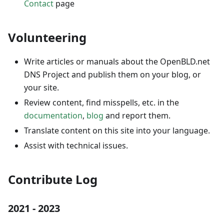
Contact
page
Volunteering
Write articles or manuals about the OpenBLD.net
DNS Project and publish them on your blog, or
your site.
Review content, find misspells, etc. in the
documentation
,
blog
and report them.
Translate content on this site into your language.
Assist with technical issues.
Contribute Log
2021 - 2023