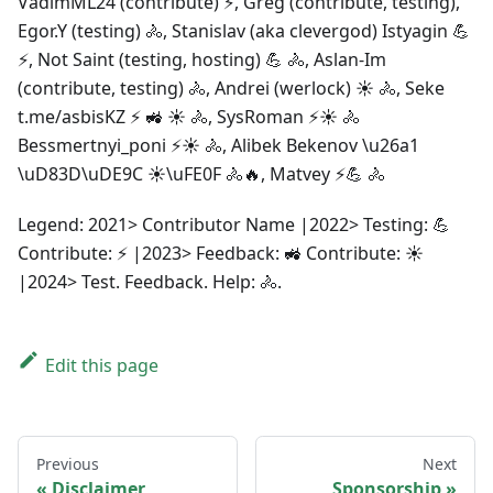
VadimML24 (contribute) ⚡, Greg (contribute, testing),
Egor.Y (testing) 🚴, Stanislav (aka clevergod) Istyagin 💪
⚡, Not Saint (testing, hosting) 💪 🚴, Aslan-Im
(contribute, testing) 🚴, Andrei (werlock) ☀️ 🚴, Seke
t.me/asbisKZ ⚡ 🚜 ☀️ 🚴, SysRoman ⚡☀️ 🚴
Bessmertnyi_poni ⚡☀️ 🚴, Alibek Bekenov \u26a1
\uD83D\uDE9C ☀\uFE0F 🚴🔥, Matvey ⚡💪 🚴
Legend: 2021> Contributor Name |2022> Testing: 💪
Contribute: ⚡ |2023> Feedback: 🚜 Contribute: ☀️
|2024> Test. Feedback. Help: 🚴.
Edit this page
Previous
Next
Disclaimer
Sponsorship