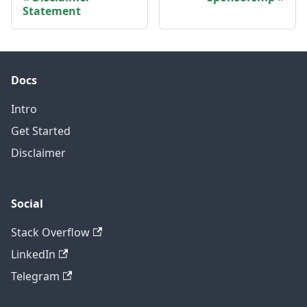
Statement
Docs
Intro
Get Started
Disclaimer
Social
Stack Overflow
LinkedIn
Telegram