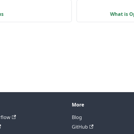
us
What is O
More
rflow
Blog
GitHub