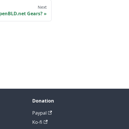
Next
penBLD.net Gears?
Donation
Paypal
Ko-fi