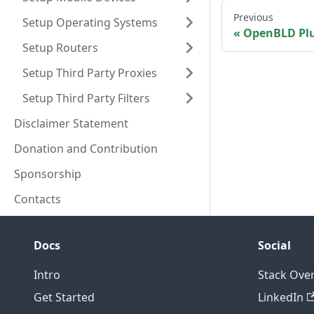
Previous
Setup Operating Systems
OpenBLD Pl
Setup Routers
Setup Third Party Proxies
Setup Third Party Filters
Disclaimer Statement
Donation and Contribution
Sponsorship
Contacts
Docs
Social
Intro
Stack Ove
Get Started
LinkedIn