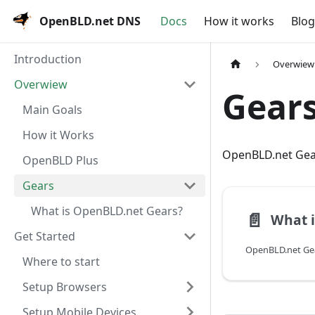
OpenBLD.net DNS
Docs
How it works
Blog
Introduction
Overwiew
Overwiew
Gear
Main Goals
How it Works
OpenBLD.net Gea
OpenBLD Plus
Gears
What is OpenBLD.net Gears?
📄️
Get Started
Where to start
Setup Browsers
Setup Mobile Devices