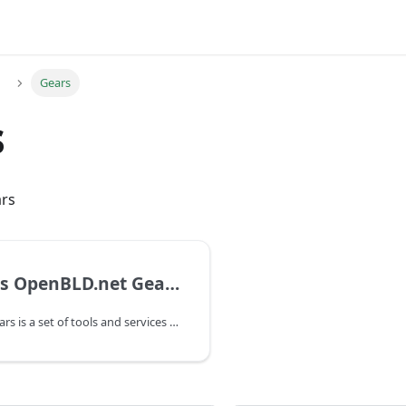
Gears
s
rs
What is OpenBLD.net Gears?
OpenBLD.net Gears is a set of tools and services that help make online experience more secure, private and faster.