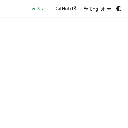
Live Stats
GitHub
English