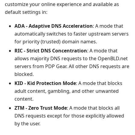
customize your online experience and available as
default settings in:
ADA - Adaptive DNS Acceleration
: A mode that
automatically switches to faster upstream servers
for priority (trusted) domain names.
RIC - Strict DNS Concentration
: A mode that
allows majority DNS requests to the OpenBLD.net
servers from PDP Gear. All other DNS requests are
blocked.
KID - Kid Protection Mode
: A mode that blocks
adult content, gambling, and other unwanted
content.
ZTM - Zero Trust Mode
: A mode that blocks all
DNS requests except for those explicitly allowed
by the user.