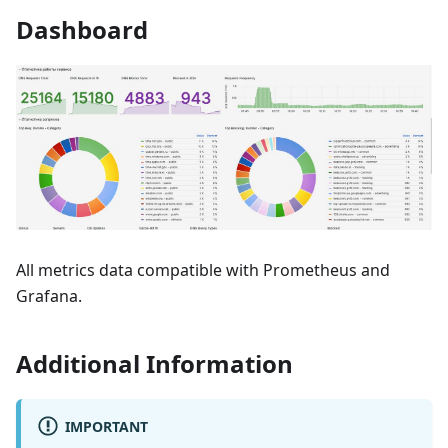
Dashboard
All metrics data compatible with Prometheus and
Grafana.
Additional Information
IMPORTANT