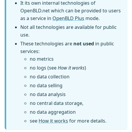
It its own internal technologies of
OpenBLD.net which can be provided to users
as a service in
OpenBLD Plus
mode.
Not all technologies are available for public
use.
These technologies are
not used
in public
services:
no metrics
no logs (see
How it works
)
no data collection
no data selling
no data analysis
no central data storage,
no data aggregation
see
How it works
for more details.