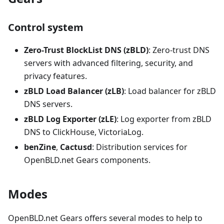
Control system
Zero-Trust BlockList DNS (zBLD)
: Zero-trust DNS
servers with advanced filtering, security, and
privacy features.
zBLD Load Balancer (zLB)
: Load balancer for zBLD
DNS servers.
zBLD Log Exporter (zLE)
: Log exporter from zBLD
DNS to ClickHouse, VictoriaLog.
benZine
,
Cactusd
: Distribution services for
OpenBLD.net Gears components.
Modes
OpenBLD.net Gears offers several modes to help to