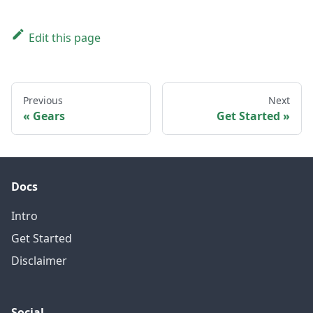
Edit this page
Previous
Next
Gears
Get Started
Docs
Intro
Get Started
Disclaimer
Social