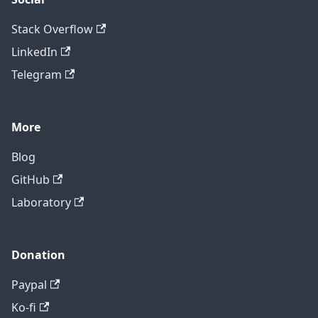
Stack Overflow
LinkedIn
Telegram
More
Blog
GitHub
Laboratory
Donation
Paypal
Ko-fi