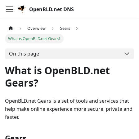
OpenBLD.net DNS
Overwiew
Gears
What is OpenBLD.net Gears?
On this page
What is OpenBLD.net
Gears?
OpenBLD.net Gears is a set of tools and services that
help make online experience more secure, private and
faster.
Gears