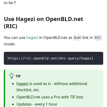
to be ‼️
Use Hagezi on OpenBLD.net
(RIC)
You can use
hagezi
in OpenBLD.net as
link in
DoH
RIC
mode:
https://ric.openbld.net/dns-query/hagezi
TIP
hagezi
is used as is - without additional
blocklist, etc.
OpenBLD.net uses a Pro with TIF lists
Updates - every 1 hour