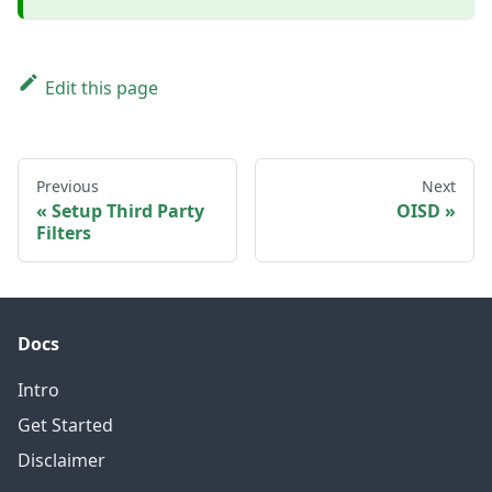
Edit this page
Previous
Next
Setup Third Party
OISD
Filters
Docs
Intro
Get Started
Disclaimer