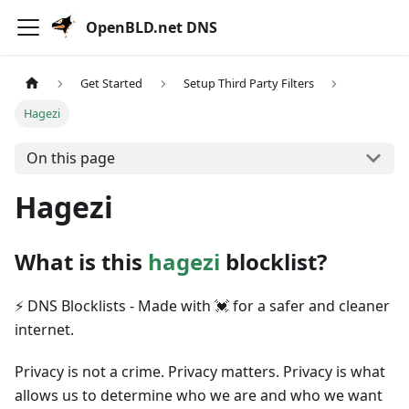
OpenBLD.net DNS
Get Started
Setup Third Party Filters
Hagezi
On this page
Hagezi
What is this
hagezi
blocklist?
⚡ DNS Blocklists - Made with 💓 for a safer and cleaner
internet.
Privacy is not a crime. Privacy matters. Privacy is what
allows us to determine who we are and who we want