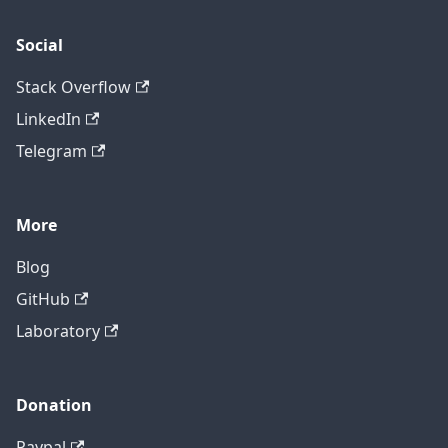
Social
Stack Overflow
LinkedIn
Telegram
More
Blog
GitHub
Laboratory
Donation
Paypal